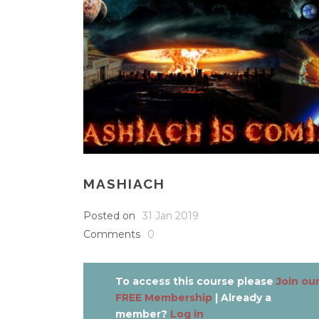
MASHIACH
Posted on
31 Jan 2019
Comments
0
To access this course please
Join ou
FREE Membership
| Already a
member?
Log in