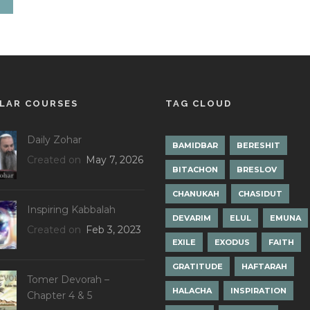
LAR COURSES
TAG CLOUD
Daily Zohar
BAMIDBAR
BERESHIT
Created on
May 7, 2026
BITACHON
BRESLOV
CHANUKAH
CHASIDUT
Inspiring Kabbalah
DEVARIM
ELUL
EMUNA
Created on
Feb 3, 2023
EXILE
EXODUS
FAITH
GRATITUDE
HAFTARAH
Tomer Devorah –
HALACHA
INSPIRATION
Chapter 4 & 5