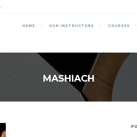
m
HOME
OUR INSTRUCTORS
COURSES
MASHIACH
P