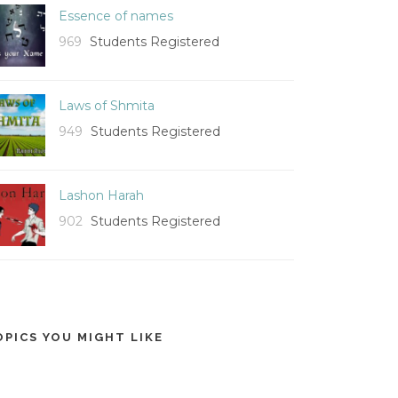
Essence of names
969
Students Registered
Laws of Shmita
949
Students Registered
Lashon Harah
902
Students Registered
OPICS YOU MIGHT LIKE