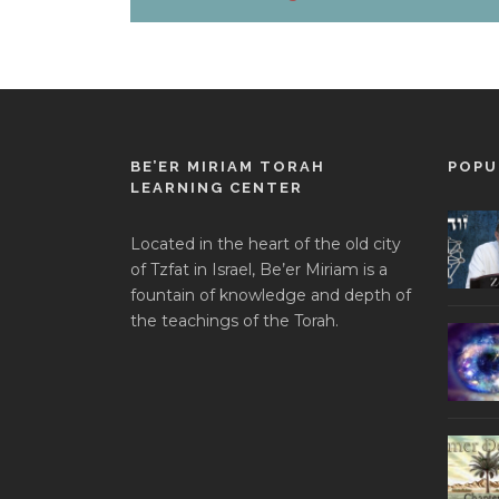
BE’ER MIRIAM TORAH
POPU
LEARNING CENTER
Located in the heart of the old city
of Tzfat in Israel, Be’er Miriam is a
fountain of knowledge and depth of
the teachings of the Torah.