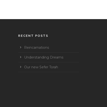
RECENT POSTS
Reincarnations
Understanding Dreams
Our new Sefer Torah