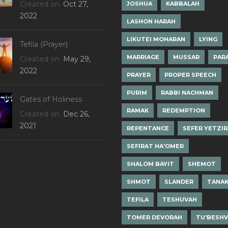
Created on
Oct 27,
JOSHUA
KABBALAH
2022
LASHON HARAH
LIKUTEI MOHARAN
LYING
Tefila (Prayer)
MARRIAGE
MUSSAR
PAR
Created on
May 29,
2022
PRAYER
PROPER SPEECH
PURIM
RABBI NACHMAN
Gates of Holiness
RAMAK
REDEMPTION
Created on
Dec 26,
2021
REPENTANCE
SEFER YETZI
SEFIRAT HA'OMER
SHALOM BAYIT
SHEMOT
SHMOT
SLANDER
TANA
TEFILA
TESHUVAH
TOMER DEVORAH
TU'BESH