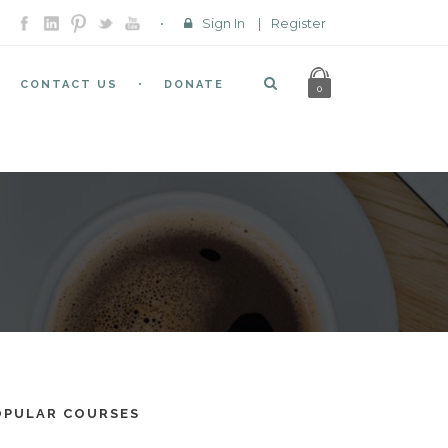
Sign In
|
Register
CONTACT US
DONATE
0
OPULAR COURSES