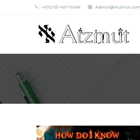
+972-53-497-9066
Admin@Atzmut.co