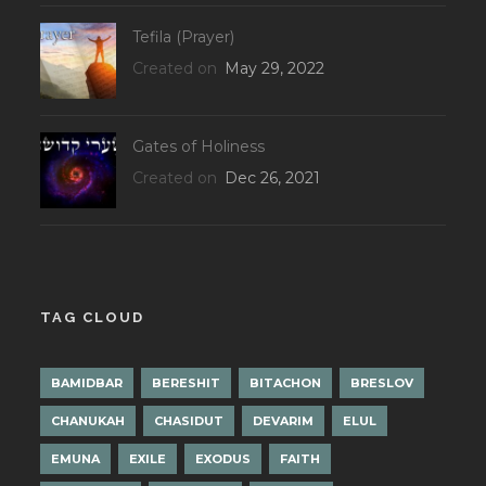
Tefila (Prayer)
Created on
May 29, 2022
Gates of Holiness
Created on
Dec 26, 2021
TAG CLOUD
BAMIDBAR
BERESHIT
BITACHON
BRESLOV
CHANUKAH
CHASIDUT
DEVARIM
ELUL
EMUNA
EXILE
EXODUS
FAITH