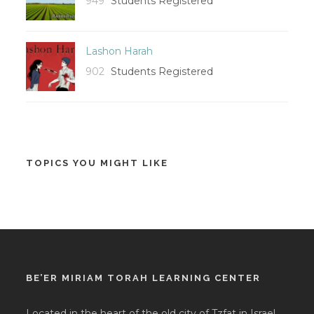
949
Students Registered
Lashon Harah
902
Students Registered
TOPICS YOU MIGHT LIKE
BE’ER MIRIAM TORAH LEARNING CENTER
Located in the heart of the old city of Tzfat in Israel,