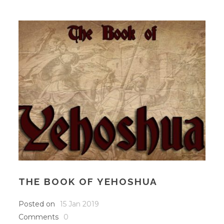
THE BOOK OF YEHOSHUA
Posted on
15 Jan 2019
Comments
0