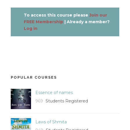
To access this course please
Join our
FREE Membership
| Already a member?
Log in
POPULAR COURSES
Essence of names
969
Students Registered
Laws of Shmita