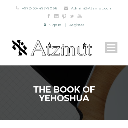
+972-53-497-9066
Admin@Atzmut.com
Sign In
|
Register
THE BOOK OF
YEHOSHUA