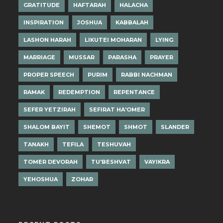
GRATITUDE
HAFTARAH
HALACHA
INSPIRATION
JOSHUA
KABBALAH
LASHON HARAH
LIKUTEI MOHARAN
LYING
MARRIAGE
MUSSAR
PARASHA
PRAYER
PROPER SPEECH
PURIM
RABBI NACHMAN
RAMAK
REDEMPTION
REPENTANCE
SEFER YETZIRAH
SEFIRAT HA'OMER
SHALOM BAYIT
SHEMOT
SHMOT
SLANDER
TANAKH
TEFILA
TESHUVAH
TOMER DEVORAH
TU'BESHVAT
VAYIKRA
YEHOSHUA
ZOHAR