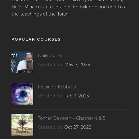
Be’er Miriam is a fountain of knowledge and depth of
the teachings of the Torah.
POPULAR COURSES
Daily Zohar
Created on
May 7, 2026
Inspiring Kabbalah
Created on
Feb 3, 2023
Tomer Devorah – Chapter 4 & 5
Created on
Oct 27, 2022