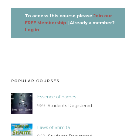
To access this course please
Join our
FREE Membership
| Already a member?
Log in
POPULAR COURSES
Essence of names
969
Students Registered
Laws of Shmita