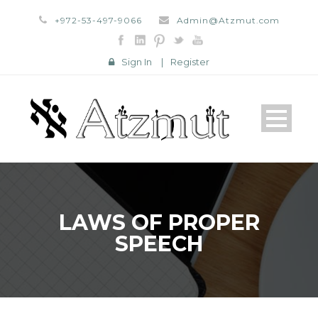
+972-53-497-9066
Admin@Atzmut.com
Sign In
|
Register
LAWS OF PROPER
SPEECH