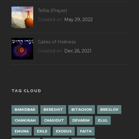
Tefila (Prayer)
Created on
May 29, 2022
Gates of Holiness
Created on
Dec 26, 2021
TAG CLOUD
BAMIDBAR
BERESHIT
BITACHON
BRESLOV
CHANUKAH
CHASIDUT
DEVARIM
ELUL
EMUNA
EXILE
EXODUS
FAITH