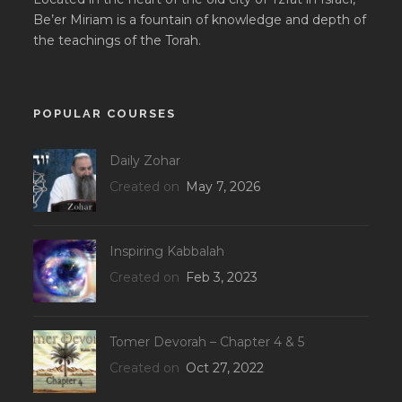
Be’er Miriam is a fountain of knowledge and depth of
the teachings of the Torah.
POPULAR COURSES
Daily Zohar
Created on
May 7, 2026
Inspiring Kabbalah
Created on
Feb 3, 2023
Tomer Devorah – Chapter 4 & 5
Created on
Oct 27, 2022