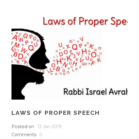
LAWS OF PROPER SPEECH
Posted on
13 Jan 2019
Comments
0