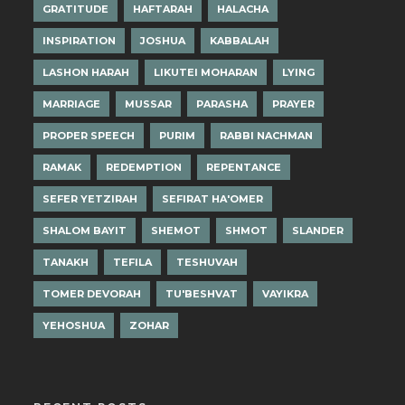
GRATITUDE
HAFTARAH
HALACHA
INSPIRATION
JOSHUA
KABBALAH
LASHON HARAH
LIKUTEI MOHARAN
LYING
MARRIAGE
MUSSAR
PARASHA
PRAYER
PROPER SPEECH
PURIM
RABBI NACHMAN
RAMAK
REDEMPTION
REPENTANCE
SEFER YETZIRAH
SEFIRAT HA'OMER
SHALOM BAYIT
SHEMOT
SHMOT
SLANDER
TANAKH
TEFILA
TESHUVAH
TOMER DEVORAH
TU'BESHVAT
VAYIKRA
YEHOSHUA
ZOHAR