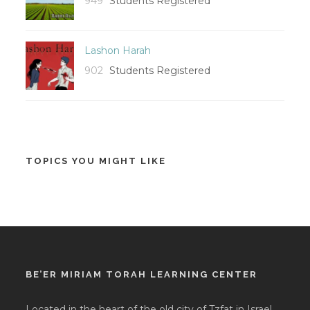
949
Students Registered
Lashon Harah
902
Students Registered
TOPICS YOU MIGHT LIKE
BE’ER MIRIAM TORAH LEARNING CENTER
Located in the heart of the old city of Tzfat in Israel,