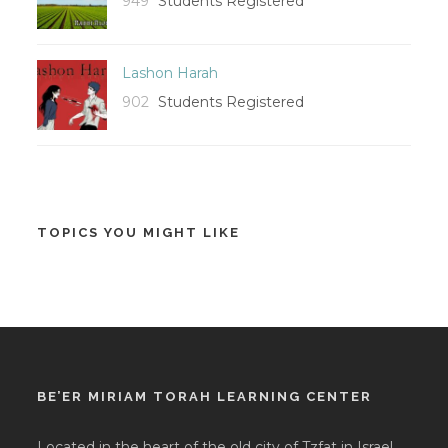
949
Students Registered
Lashon Harah
902
Students Registered
TOPICS YOU MIGHT LIKE
BE’ER MIRIAM TORAH LEARNING CENTER
Located in the heart of the old city of Tzfat in Israel,