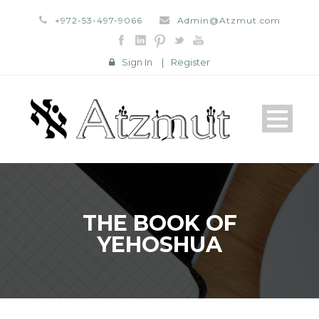
+972-53-497-9066
Admin@Atzmut.com
Sign In
|
Register
THE BOOK OF
YEHOSHUA