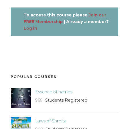
To access this course please
Join our
FREE Membership
| Already a member?
Log in
POPULAR COURSES
Essence of names
969
Students Registered
Laws of Shmita