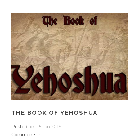
THE BOOK OF YEHOSHUA
Posted on
15 Jan 2019
Comments
0