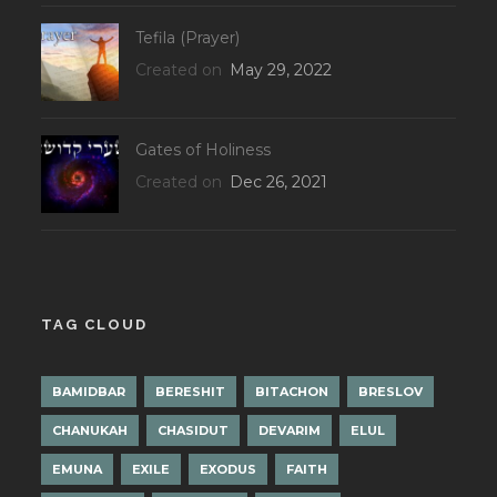
Tefila (Prayer)
Created on
May 29, 2022
Gates of Holiness
Created on
Dec 26, 2021
TAG CLOUD
BAMIDBAR
BERESHIT
BITACHON
BRESLOV
CHANUKAH
CHASIDUT
DEVARIM
ELUL
EMUNA
EXILE
EXODUS
FAITH