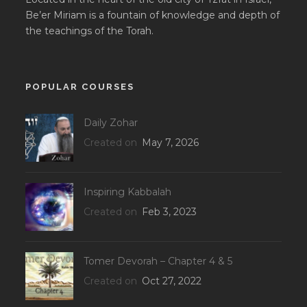
Be’er Miriam is a fountain of knowledge and depth of
the teachings of the Torah.
POPULAR COURSES
Daily Zohar
Created on
May 7, 2026
Inspiring Kabbalah
Created on
Feb 3, 2023
Tomer Devorah – Chapter 4 & 5
Created on
Oct 27, 2022