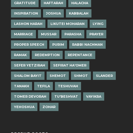
GRATITUDE
HAFTARAH
HALACHA
INSPIRATION
JOSHUA
KABBALAH
LASHON HARAH
LIKUTEI MOHARAN
LYING
MARRIAGE
MUSSAR
PARASHA
PRAYER
PROPER SPEECH
PURIM
RABBI NACHMAN
RAMAK
REDEMPTION
REPENTANCE
SEFER YETZIRAH
SEFIRAT HA'OMER
SHALOM BAYIT
SHEMOT
SHMOT
SLANDER
TANAKH
TEFILA
TESHUVAH
TOMER DEVORAH
TU'BESHVAT
VAYIKRA
YEHOSHUA
ZOHAR