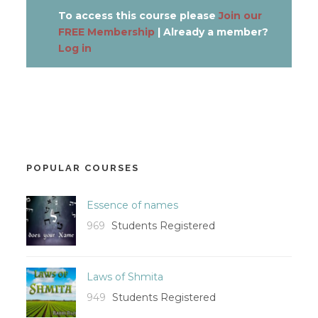
To access this course please
Join our
FREE Membership
| Already a member?
Log in
POPULAR COURSES
Essence of names
969
Students Registered
Laws of Shmita
949
Students Registered