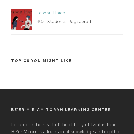
Lashon Harah
902
Students Registered
TOPICS YOU MIGHT LIKE
BE’ER MIRIAM TORAH LEARNING CENTER
Located in the heart of the old city of Tzfat in Israel,
Be’er Miriam is a fountain of knowledge and depth of