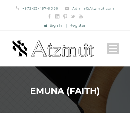
+972-53-497-9066
Admin@Atzmut.com
Sign In
|
Register
EMUNA (FAITH)