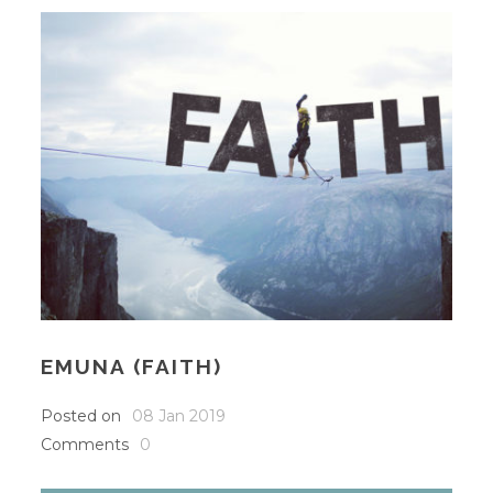
EMUNA (FAITH)
Posted on
08 Jan 2019
Comments
0