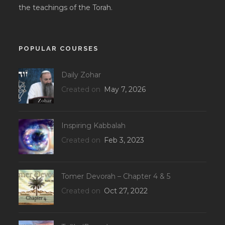
the teachings of the Torah.
POPULAR COURSES
Daily Zohar
Created on
May 7, 2026
Inspiring Kabbalah
Created on
Feb 3, 2023
Tomer Devorah – Chapter 4 & 5
Created on
Oct 27, 2022