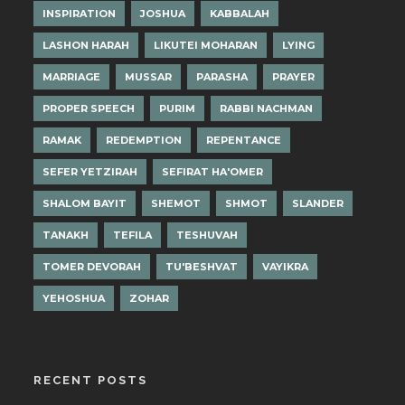
INSPIRATION
JOSHUA
KABBALAH
LASHON HARAH
LIKUTEI MOHARAN
LYING
MARRIAGE
MUSSAR
PARASHA
PRAYER
PROPER SPEECH
PURIM
RABBI NACHMAN
RAMAK
REDEMPTION
REPENTANCE
SEFER YETZIRAH
SEFIRAT HA'OMER
SHALOM BAYIT
SHEMOT
SHMOT
SLANDER
TANAKH
TEFILA
TESHUVAH
TOMER DEVORAH
TU'BESHVAT
VAYIKRA
YEHOSHUA
ZOHAR
RECENT POSTS