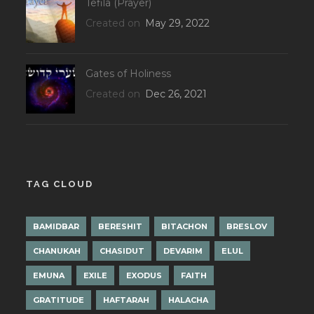
Tefila (Prayer)
Created on
May 29, 2022
Gates of Holiness
Created on
Dec 26, 2021
TAG CLOUD
BAMIDBAR
BERESHIT
BITACHON
BRESLOV
CHANUKAH
CHASIDUT
DEVARIM
ELUL
EMUNA
EXILE
EXODUS
FAITH
GRATITUDE
HAFTARAH
HALACHA