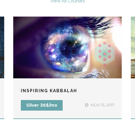
View All Courses
INSPIRING KABBALAH
Silver 36$/mo
NOV 15, 2017