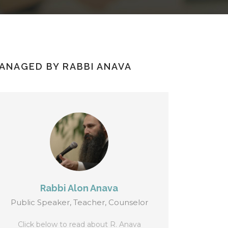
ANAGED BY RABBI ANAVA
Rabbi Alon Anava
Public Speaker, Teacher, Counselor
Click below to read about R. Anava