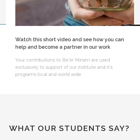
Watch this short video and see how you can
help and become a partner in our work
Your contributions to Be’er Miriam are used
exclusively to support of our institute and it’s
programs local and world wide
WHAT OUR STUDENTS SAY?