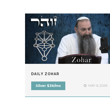
DAILY ZOHAR
Silver $36/mo
MAY 6, 2026