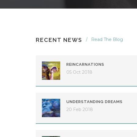
RECENT NEWS
Read The Blog
REINCARNATIONS
05 Oct 2018
UNDERSTANDING DREAMS
20 Feb 2018