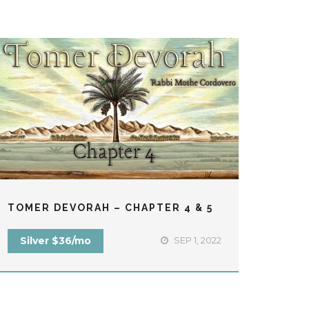
TOMER DEVORAH – CHAPTER 4 & 5
TEFI
Silver $36/mo
SEP 1, 2022
Fre