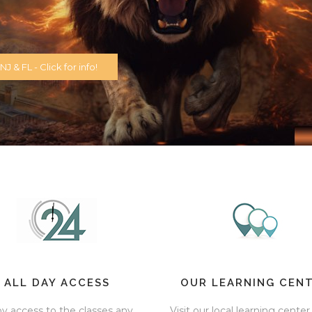
J & FL - Click for info!
ALL DAY ACCESS
OUR LEARNING CEN
oy access to the classes any
Visit our local learning center