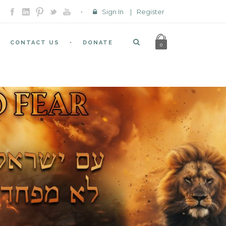
Sign In
|
Register
CONTACT US
DONATE
0