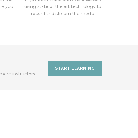
ere you
using state of the art technology to
record and stream the media
START LEARNING
more instructors.