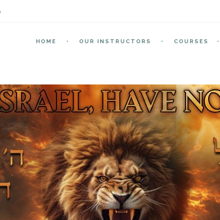
m
HOME
OUR INSTRUCTORS
COURSES