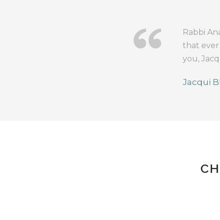
Rabbi Ana
that ever
you, Jacq
Jacqui B
CH