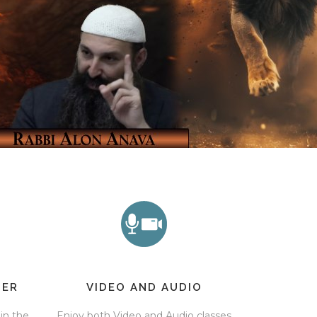
TER
VIDEO AND AUDIO
 in the
Enjoy both Video and Audio classes