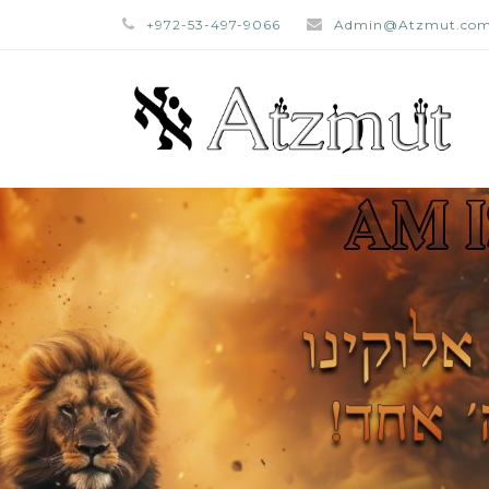
+972-53-497-9066
Admin@Atzmut.co