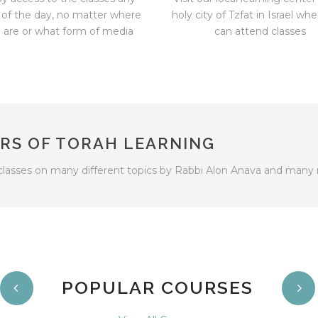
 of the day, no matter where
holy city of Tzfat in Israel wh
 are or what form of media
can attend classes
RS OF TORAH LEARNING
classes on many different topics by Rabbi Alon Anava and many 
POPULAR COURSES