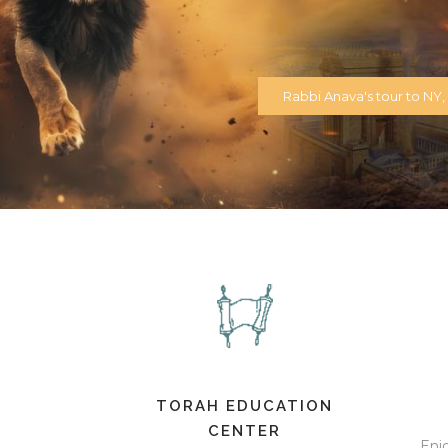
Rabbi Anava's tour to NY, N
TORAH EDUCATION
CENTER
Enj