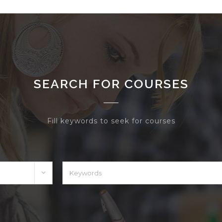
SEARCH FOR COURSES
Fill keywords to seek for courses