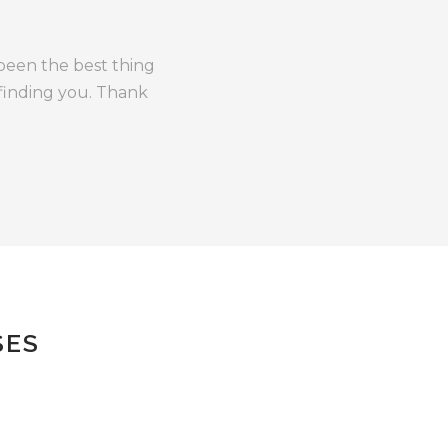
 been the best thing
 finding you. Thank
SES