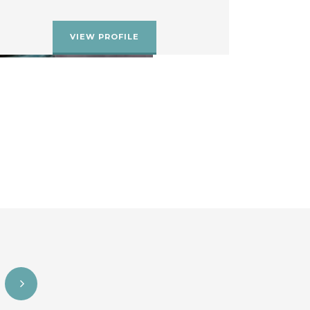
VIEW PROFILE