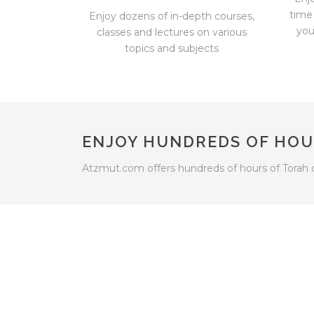
time
Enjoy dozens of in-depth courses,
you
classes and lectures on various
topics and subjects
ENJOY HUNDREDS OF HOU
Atzmut.com offers hundreds of hours of Torah 