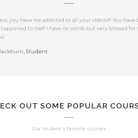
va, you have me addicted to all your videos!!!! You have
 happened to me!!! I have no words but very blessed for
ui
lackburn
,
Student
ECK OUT SOME POPULAR COUR
Our student's favorite courses