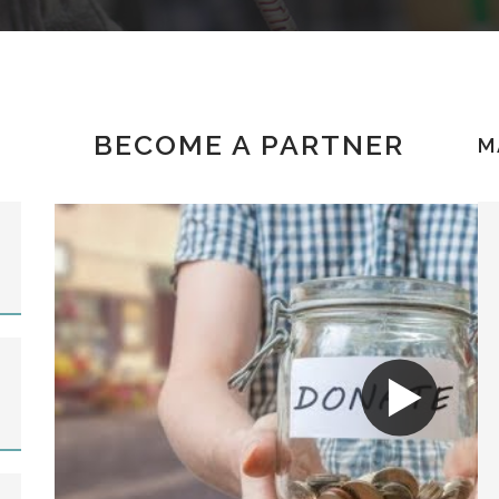
BECOME A PARTNER
M