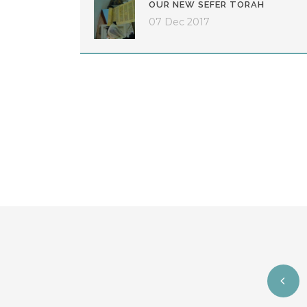
OUR NEW SEFER TORAH
07 Dec 2017