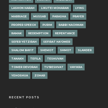
LASHON HARAH
LIKUTEI MOHARAN
LYING
MARRIAGE
MUSSAR
PARASHA
PRAYER
PROPER SPEECH
PURIM
RABBI NACHMAN
RAMAK
REDEMPTION
REPENTANCE
SEFER YETZIRAH
SEFIRAT HA'OMER
SHALOM BAYIT
SHEMOT
SHMOT
SLANDER
TANAKH
TEFILA
TESHUVAH
TOMER DEVORAH
TU'BESHVAT
VAYIKRA
YEHOSHUA
ZOHAR
RECENT POSTS