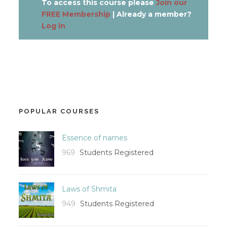
To access this course please
Join our
FREE Membership
| Already a member?
Log in
POPULAR COURSES
Essence of names
969
Students Registered
Laws of Shmita
949
Students Registered