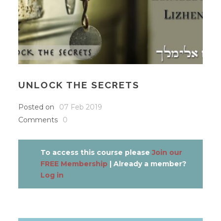
UNLOCK THE SECRETS
Posted on
07 Feb 2019
Comments
0
To access this course please
Join our
FREE Membership
| Already a member?
Log in