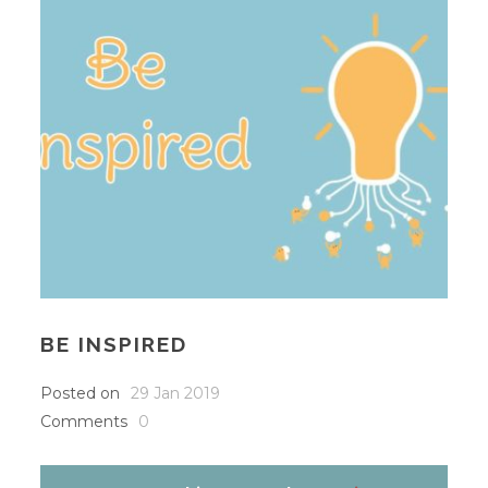
BE INSPIRED
Posted on
29 Jan 2019
Comments
0