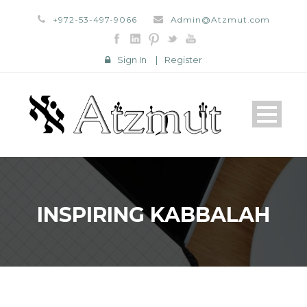
+972-53-497-9066
Admin@Atzmut.com
Sign In
|
Register
INSPIRING KABBALAH