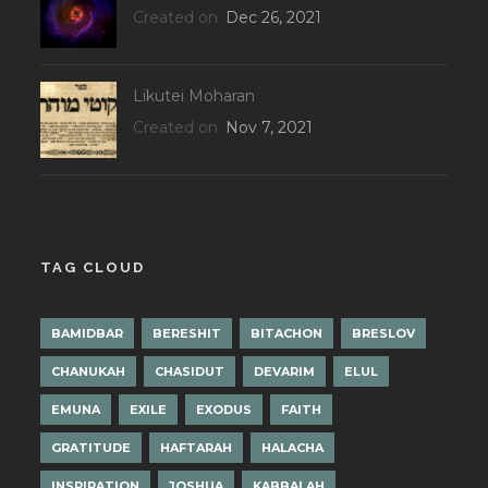
Created on
Dec 26, 2021
Likutei Moharan
Created on
Nov 7, 2021
TAG CLOUD
BAMIDBAR
BERESHIT
BITACHON
BRESLOV
CHANUKAH
CHASIDUT
DEVARIM
ELUL
EMUNA
EXILE
EXODUS
FAITH
GRATITUDE
HAFTARAH
HALACHA
INSPIRATION
JOSHUA
KABBALAH