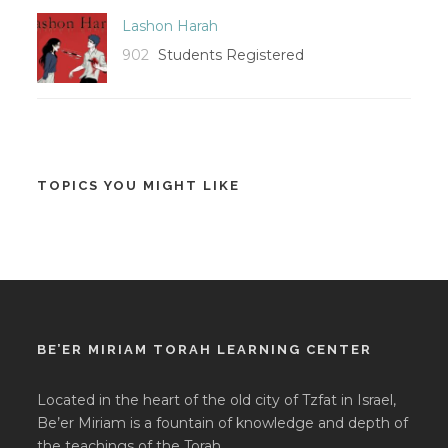
Lashon Harah
902
Students Registered
TOPICS YOU MIGHT LIKE
BE’ER MIRIAM TORAH LEARNING CENTER
Located in the heart of the old city of Tzfat in Israel,
Be’er Miriam is a fountain of knowledge and depth of
the teachings of the Torah.