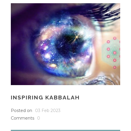
INSPIRING KABBALAH
Posted on
03 Feb 2023
Comments
0