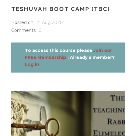
TESHUVAH BOOT CAMP (TBC)
Posted on
21 Aug 2020
Comments
0
To access this course please
Join our
FREE Membership
| Already a member?
Log in