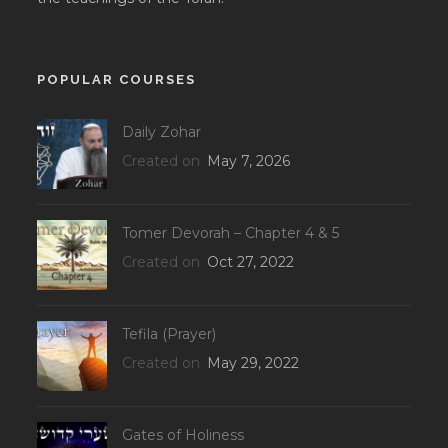
POPULAR COURSES
Daily Zohar
Created on
May 7, 2026
Tomer Devorah – Chapter 4 & 5
Created on
Oct 27, 2022
Tefila (Prayer)
Created on
May 29, 2022
Gates of Holiness