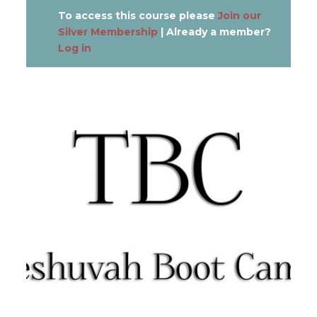
To access this course please
Join our
Silver Membership
| Already a member?
Log in