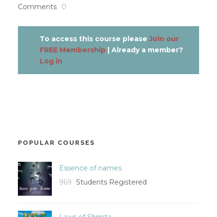
Comments
0
To access this course please
Join our
FREE Membership
| Already a member?
Log in
POPULAR COURSES
Essence of names
969
Students Registered
Laws of Shmita