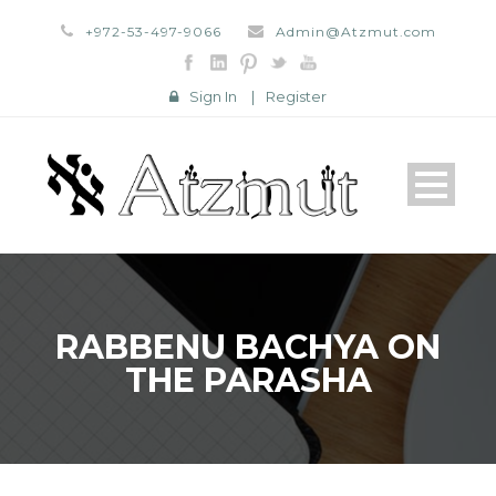
+972-53-497-9066
Admin@Atzmut.com
Sign In
|
Register
RABBENU BACHYA ON
THE PARASHA