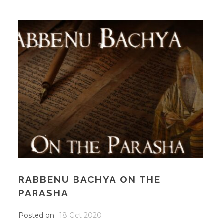
RABBENU BACHYA ON THE
PARASHA
Posted on
18 Oct 2020