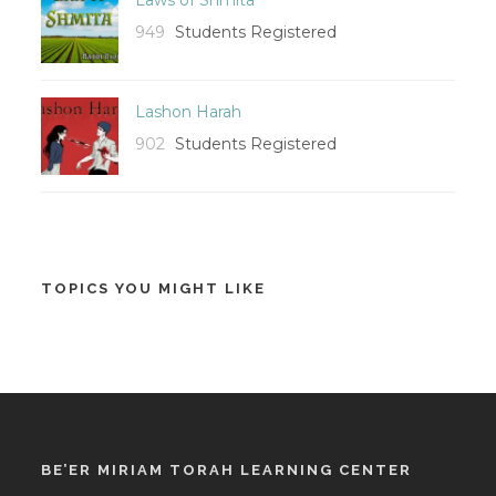
949
Students Registered
Lashon Harah
902
Students Registered
TOPICS YOU MIGHT LIKE
BE’ER MIRIAM TORAH LEARNING CENTER