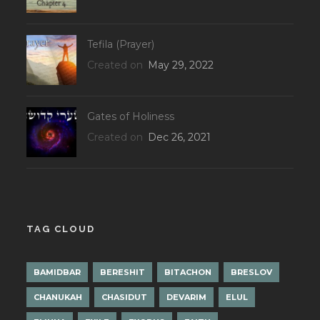
Tefila (Prayer)
Created on
May 29, 2022
Gates of Holiness
Created on
Dec 26, 2021
TAG CLOUD
BAMIDBAR
BERESHIT
BITACHON
BRESLOV
CHANUKAH
CHASIDUT
DEVARIM
ELUL