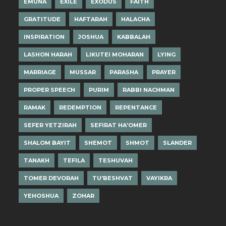
EMUNA
EXILE
EXODUS
FAITH
GRATITUDE
HAFTARAH
HALACHA
INSPIRATION
JOSHUA
KABBALAH
LASHON HARAH
LIKUTEI MOHARAN
LYING
MARRIAGE
MUSSAR
PARASHA
PRAYER
PROPER SPEECH
PURIM
RABBI NACHMAN
RAMAK
REDEMPTION
REPENTANCE
SEFER YETZIRAH
SEFIRAT HA'OMER
SHALOM BAYIT
SHEMOT
SHMOT
SLANDER
TANAKH
TEFILA
TESHUVAH
TOMER DEVORAH
TU'BESHVAT
VAYIKRA
YEHOSHUA
ZOHAR