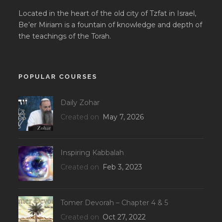
Located in the heart of the old city of Tzfat in Israel,
Be’er Miriam is a fountain of knowledge and depth of
the teachings of the Torah.
POPULAR COURSES
Daily Zohar
Created on
May 7, 2026
Inspiring Kabbalah
Created on
Feb 3, 2023
Tomer Devorah – Chapter 4 & 5
Created on
Oct 27, 2022