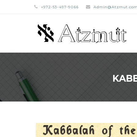
+972-53-497-9066
Admin@Atzmut.co
KABB