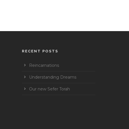
RECENT POSTS
Reincarnations
Understanding Dreams
Our new Sefer Torah