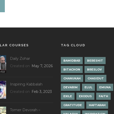
LAR COURSES
TAG CLOUD
Daily Zohar
BAMIDBAR
BERESHIT
Created on
May 7, 2026
BITACHON
BRESLOV
CHANUKAH
CHASIDUT
Inspiring Kabbalah
DEVARIM
ELUL
EMUNA
Created on
Feb 3, 2023
EXILE
EXODUS
FAITH
GRATITUDE
HAFTARAH
Tomer Devorah –