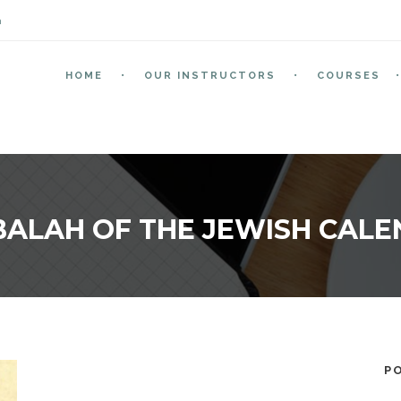
m
HOME
OUR INSTRUCTORS
COURSES
ALAH OF THE JEWISH CAL
P