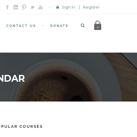
Sign In
|
Register
CONTACT US
DONATE
0
ENDAR
OPULAR COURSES