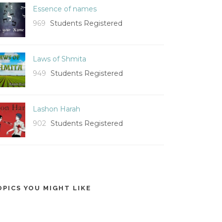
Essence of names
969
Students Registered
Laws of Shmita
949
Students Registered
Lashon Harah
902
Students Registered
OPICS YOU MIGHT LIKE