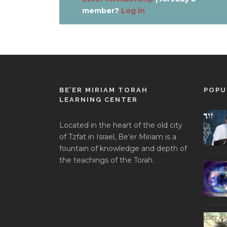
member?
Log in
BE’ER MIRIAM TORAH
POPU
LEARNING CENTER
Located in the heart of the old city
of Tzfat in Israel, Be’er Miriam is a
fountain of knowledge and depth of
the teachings of the Torah.