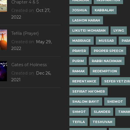
HALACHA
INSPIRATION
Chapter 4 & 5
Created on
Oct 27,
JOSHUA
KABBALAH
2022
LASHON HARAH
LIKUTEI MOHARAN
LYING
Tefila (Prayer)
MARRIAGE
MUSSAR
PAR
Created on
May 29,
2022
PRAYER
PROPER SPEECH
PURIM
RABBI NACHMAN
Gates of Holiness
RAMAK
REDEMPTION
Created on
Dec 26,
2021
REPENTANCE
SEFER YETZI
SEFIRAT HA'OMER
SHALOM BAYIT
SHEMOT
SHMOT
SLANDER
TANA
TEFILA
TESHUVAH