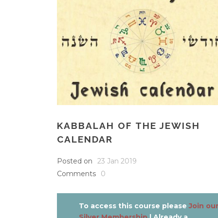
KABBALAH OF THE JEWISH
CALENDAR
Posted on
23 Jan 2019
Comments
0
To access this course please
Join ou
Silver Membership
| Already a