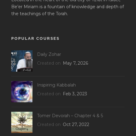
Be’er Miriam is a fountain of knowledge and depth of
the teachings of the Torah.
POPULAR COURSES
Daily Zohar
Created on
May 7, 2026
Inspiring Kabbalah
Created on
Feb 3, 2023
Tomer Devorah – Chapter 4 & 5
Created on
Oct 27, 2022