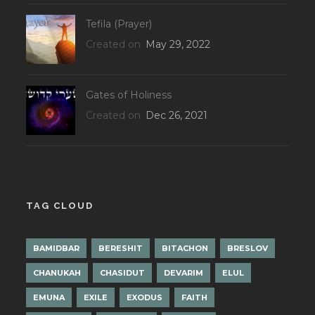
Tefila (Prayer)
Created on
May 29, 2022
Gates of Holiness
Created on
Dec 26, 2021
TAG CLOUD
BAMIDBAR
BERESHIT
BITACHON
BRESLOV
CHANUKAH
CHASIDUT
DEVARIM
ELUL
EMUNA
EXILE
EXODUS
FAITH