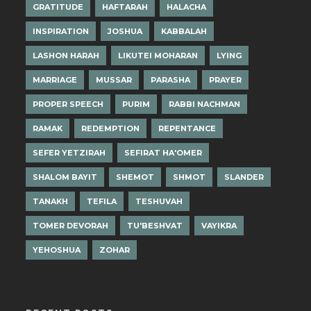
GRATITUDE
HAFTARAH
HALACHA
INSPIRATION
JOSHUA
KABBALAH
LASHON HARAH
LIKUTEI MOHARAN
LYING
MARRIAGE
MUSSAR
PARASHA
PRAYER
PROPER SPEECH
PURIM
RABBI NACHMAN
RAMAK
REDEMPTION
REPENTANCE
SEFER YETZIRAH
SEFIRAT HA'OMER
SHALOM BAYIT
SHEMOT
SHMOT
SLANDER
TANAKH
TEFILA
TESHUVAH
TOMER DEVORAH
TU'BESHVAT
VAYIKRA
YEHOSHUA
ZOHAR