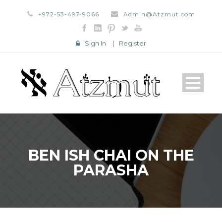
+972-53-497-9066
Admin@Atzmut.com
Sign In
|
Register
BEN ISH CHAI ON THE
PARASHA