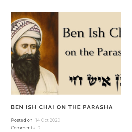
BEN ISH CHAI ON THE PARASHA
Posted on
14 Oct 2020
Comments
0