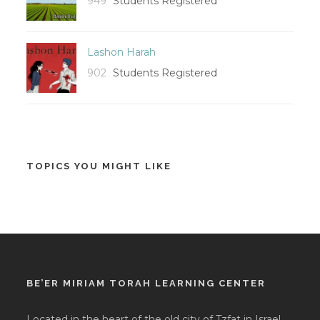
949
Students Registered
Lashon Harah
902
Students Registered
TOPICS YOU MIGHT LIKE
BE’ER MIRIAM TORAH LEARNING CENTER
Located in the heart of the old city of Tzfat in Israel,