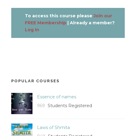
To access this course please
Join our
FREE Membership
| Already a member?
Log in
POPULAR COURSES
Essence of names
969
Students Registered
Laws of Shmita