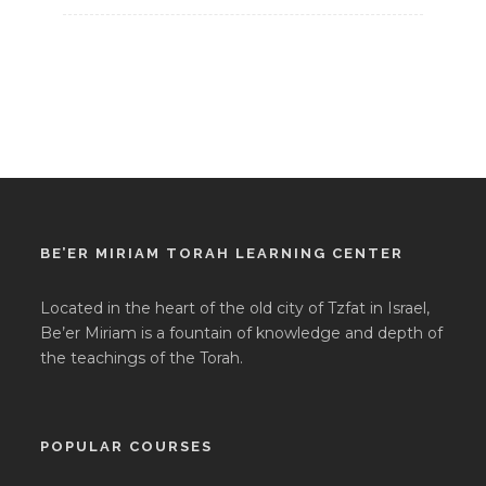
BE’ER MIRIAM TORAH LEARNING CENTER
Located in the heart of the old city of Tzfat in Israel,
Be’er Miriam is a fountain of knowledge and depth of
the teachings of the Torah.
POPULAR COURSES