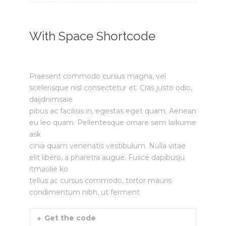
With Space Shortcode
Praesent commodo cursus magna, vel
scelerisque nisl consectetur et. Cras justo odio,
daijdnimsaie
pibus ac facilisis in, egestas eget quam. Aenean
eu leo quam. Pellentesque ornare sem laikume
ask
cinia quam venenatis vestibulum. Nulla vitae
elit libero, a pharetra augue. Fusce dapibusju
itmaolie ko
tellus ac cursus commodo, tortor mauris
condimentum nibh, ut ferment
Get the code