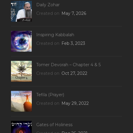
Daily Zohar
Created on
May 7, 2026
Inspiring Kabbalah
Created on
Feb 3, 2023
Tomer Devorah – Chapter 4 & 5
Created on
Oct 27, 2022
Tefila (Prayer)
Created on
May 29, 2022
Gates of Holiness