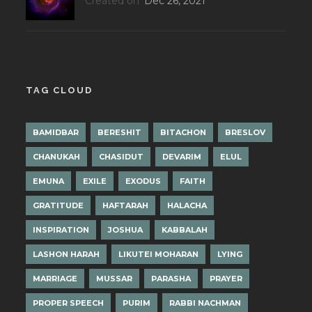
Created on
Dec 26, 2021
TAG CLOUD
BAMIDBAR
BERESHIT
BITACHON
BRESLOV
CHANUKAH
CHASIDUT
DEVARIM
ELUL
EMUNA
EXILE
EXODUS
FAITH
GRATITUDE
HAFTARAH
HALACHA
INSPIRATION
JOSHUA
KABBALAH
LASHON HARAH
LIKUTEI MOHARAN
LYING
MARRIAGE
MUSSAR
PARASHA
PRAYER
PROPER SPEECH
PURIM
RABBI NACHMAN