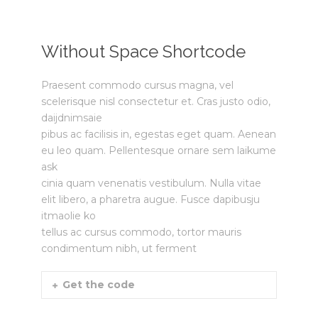
Without Space Shortcode
Praesent commodo cursus magna, vel
scelerisque nisl consectetur et. Cras justo odio,
daijdnimsaie
pibus ac facilisis in, egestas eget quam. Aenean
eu leo quam. Pellentesque ornare sem laikume
ask
cinia quam venenatis vestibulum. Nulla vitae
elit libero, a pharetra augue. Fusce dapibusju
itmaolie ko
tellus ac cursus commodo, tortor mauris
condimentum nibh, ut ferment
Get the code