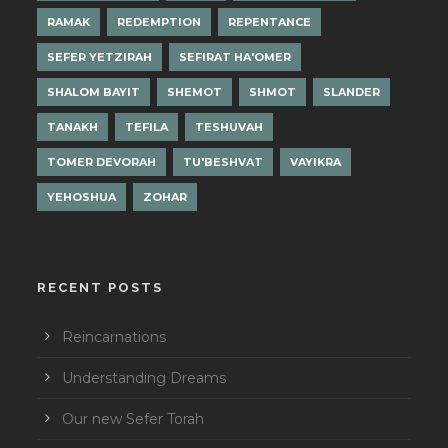
RAMAK
REDEMPTION
REPENTANCE
SEFER YETZIRAH
SEFIRAT HA'OMER
SHALOM BAYIT
SHEMOT
SHMOT
SLANDER
TANAKH
TEFILA
TESHUVAH
TOMER DEVORAH
TU'BESHVAT
VAYIKRA
YEHOSHUA
ZOHAR
RECENT POSTS
Reincarnations
Understanding Dreams
Our new Sefer Torah