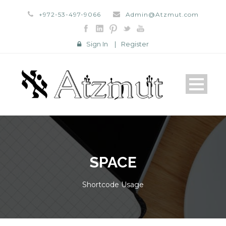
+972-53-497-9066
Admin@Atzmut.com
Sign In
|
Register
SPACE
Shortcode Usage