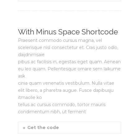
With Minus Space Shortcode
Praesent commodo cursus magna, vel
scelerisque nisl consectetur et. Cras justo odio,
daijdnimsaie
pibus ac facilisis in, egestas eget quam. Aenean
eu leo quam. Pellentesque ornare sem laikume
ask
cinia quam venenatis vestibulum. Nulla vitae
elit libero, a pharetra augue. Fusce dapibusju
itmaolie ko
tellus ac cursus commodo, tortor mauris
condimentum nibh, ut ferment
Get the code