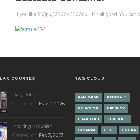
If you like 960px, 1280px, 1400px…. It’s all good. You can
LAR COURSES
TAG CLOUD
Daily Zohar
BAMIDBAR
BERESHIT
Created on
May 7, 2026
BITACHON
BRESLOV
CHANUKAH
CHASIDUT
Inspiring Kabbalah
DEVARIM
ELUL
EMUNA
Created on
Feb 3, 2023