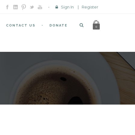
Sign In
|
Register
CONTACT US
DONATE
0