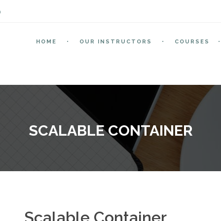
m
HOME
OUR INSTRUCTORS
COURSES
SCALABLE CONTAINER
Scalable Container