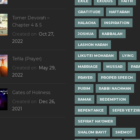
EXILE
EXODUS
FAITH
GRATITUDE
HAFTARAH
Tomer Devorah –
HALACHA
INSPIRATION
Chapter 4 & 5
Created on
Oct 27,
JOSHUA
KABBALAH
2022
LASHON HARAH
LIKUTEI MOHARAN
LYING
Tefila (Prayer)
MARRIAGE
MUSSAR
PAR
Created on
May 29,
2022
PRAYER
PROPER SPEECH
PURIM
RABBI NACHMAN
Gates of Holiness
RAMAK
REDEMPTION
Created on
Dec 26,
2021
REPENTANCE
SEFER YETZI
SEFIRAT HA'OMER
SHALOM BAYIT
SHEMOT