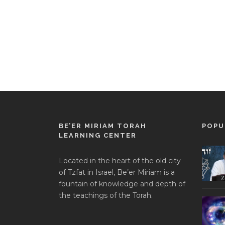
BE’ER MIRIAM TORAH
POPU
LEARNING CENTER
Located in the heart of the old city
of Tzfat in Israel, Be’er Miriam is a
fountain of knowledge and depth of
the teachings of the Torah.