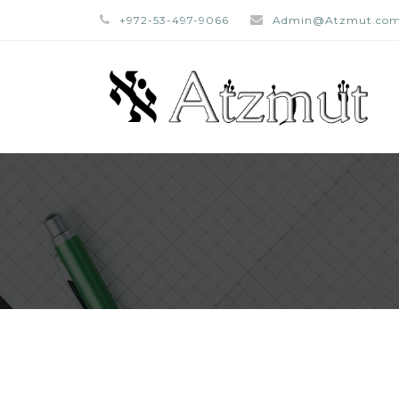
+972-53-497-9066
Admin@Atzmut.co