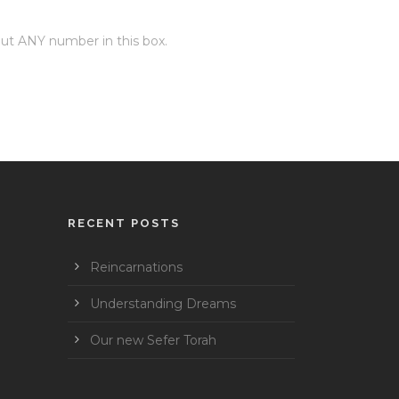
 put ANY number in this box.
RECENT POSTS
Reincarnations
Understanding Dreams
Our new Sefer Torah