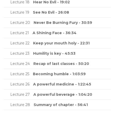
Lecture 18
Hear No Evil - 19:02
Lecture 19
See No Evil - 26:08
Lecture 20
Never Be Burning Fury - 30:59
Lecture 21
A Shining Face - 36:34
Lecture 22
Keep your mouth holy - 22:31
Lecture 23
Humility is key - 45:53
Lecture 24
Recap of last classes - 50:20
Lecture 25
Becoming humble - 1:03:59
Lecture 26
A powerful medicine - 1:22:45
Lecture 27
A powerful beverage - 1:04:20
Lecture 28
Summary of chapter - 56:41