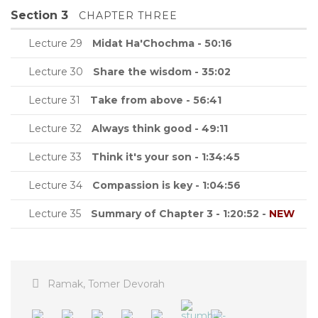
Section 3
CHAPTER THREE
Lecture 29
Midat Ha'Chochma - 50:16
Lecture 30
Share the wisdom - 35:02
Lecture 31
Take from above - 56:41
Lecture 32
Always think good - 49:11
Lecture 33
Think it's your son - 1:34:45
Lecture 34
Compassion is key - 1:04:56
Lecture 35
Summary of Chapter 3 - 1:20:52 -
NEW
Ramak
,
Tomer Devorah