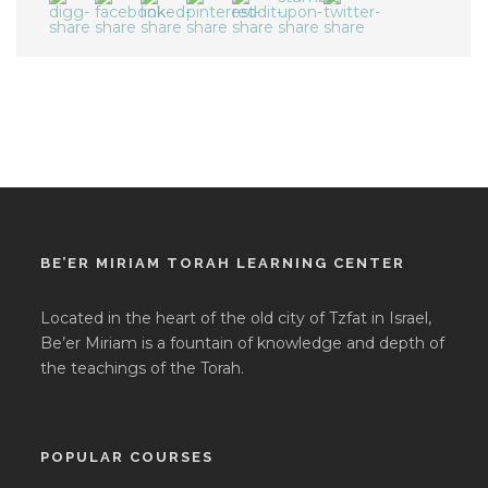
BE’ER MIRIAM TORAH LEARNING CENTER
Located in the heart of the old city of Tzfat in Israel,
Be’er Miriam is a fountain of knowledge and depth of
the teachings of the Torah.
POPULAR COURSES