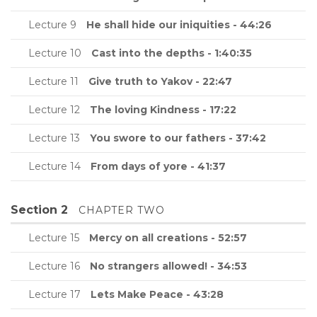
Lecture 9
He shall hide our iniquities - 44:26
Lecture 10
Cast into the depths - 1:40:35
Lecture 11
Give truth to Yakov - 22:47
Lecture 12
The loving Kindness - 17:22
Lecture 13
You swore to our fathers - 37:42
Lecture 14
From days of yore - 41:37
Section 2
CHAPTER TWO
Lecture 15
Mercy on all creations - 52:57
Lecture 16
No strangers allowed! - 34:53
Lecture 17
Lets Make Peace - 43:28