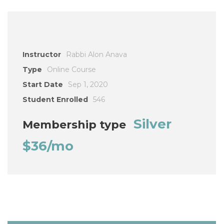
Instructor
Rabbi Alon Anava
Type
Online Course
Start Date
Sep 1, 2020
Student Enrolled
546
Silver
Membership type
$36/mo