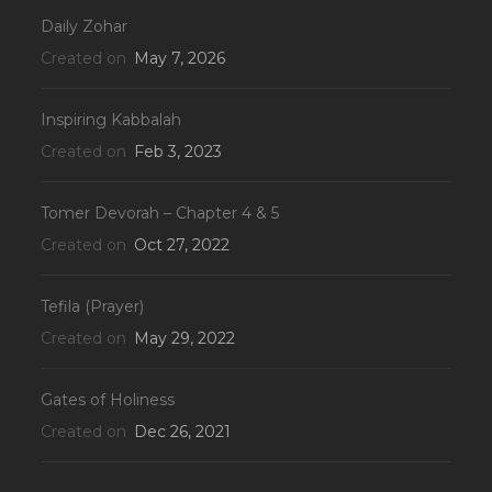
Daily Zohar
Created on
May 7, 2026
Inspiring Kabbalah
Created on
Feb 3, 2023
Tomer Devorah – Chapter 4 & 5
Created on
Oct 27, 2022
Tefila (Prayer)
Created on
May 29, 2022
Gates of Holiness
Created on
Dec 26, 2021