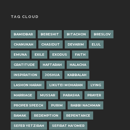
TAG CLOUD
BAMIDBAR
BERESHIT
BITACHON
BRESLOV
CHANUKAH
CHASIDUT
DEVARIM
ELUL
EMUNA
EXILE
EXODUS
FAITH
GRATITUDE
HAFTARAH
HALACHA
INSPIRATION
JOSHUA
KABBALAH
LASHON HARAH
LIKUTEI MOHARAN
LYING
MARRIAGE
MUSSAR
PARASHA
PRAYER
PROPER SPEECH
PURIM
RABBI NACHMAN
RAMAK
REDEMPTION
REPENTANCE
SEFER YETZIRAH
SEFIRAT HA'OMER