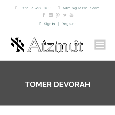
+972-53-497-9066
Admin@Atzmut.com
Sign In
|
Register
TOMER DEVORAH