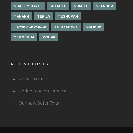
SHALOM BAYIT
SHEMOT
SHMOT
SLANDER
TANAKH
TEFILA
TESHUVAH
TOMER DEVORAH
TU'BESHVAT
VAYIKRA
YEHOSHUA
ZOHAR
RECENT POSTS
Reincarnations
Understanding Dreams
Our new Sefer Torah