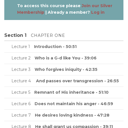
To access this course please
Join our Silver
Membership
| Already a member?
Log in
Section 1
CHAPTER ONE
Lecture 1
Introduction - 50:51
Lecture 2
Who is a G-d like You - 39:06
Lecture 3
Who forgives iniquity - 42:35
Lecture 4
And passes over transgression - 26:55
Lecture 5
Remnant of His inheritance - 51:10
Lecture 6
Does not maintain his anger - 46:59
Lecture 7
He desires loving kindness - 47:28
Lecture 8
He shall grant us compassion - 39:11