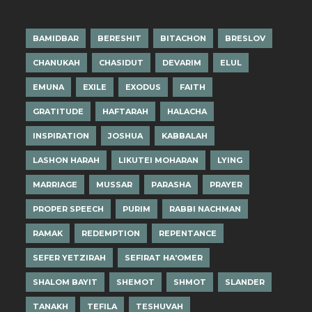
BAMIDBAR
BERESHIT
BITACHON
BRESLOV
CHANUKAH
CHASIDUT
DEVARIM
ELUL
EMUNA
EXILE
EXODUS
FAITH
GRATITUDE
HAFTARAH
HALACHA
INSPIRATION
JOSHUA
KABBALAH
LASHON HARAH
LIKUTEI MOHARAN
LYING
MARRIAGE
MUSSAR
PARASHA
PRAYER
PROPER SPEECH
PURIM
RABBI NACHMAN
RAMAK
REDEMPTION
REPENTANCE
SEFER YETZIRAH
SEFIRAT HA'OMER
SHALOM BAYIT
SHEMOT
SHMOT
SLANDER
TANAKH
TEFILA
TESHUVAH