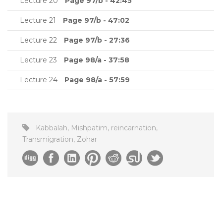
Lecture 20
Page 97/b - 42:45
Lecture 21
Page 97/b - 47:02
Lecture 22
Page 97/b - 27:36
Lecture 23
Page 98/a - 37:58
Lecture 24
Page 98/a - 57:59
Kabbalah
,
Mishpatim
,
reincarnation
,
Transmigration
,
Zohar