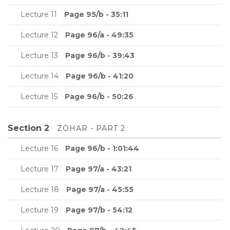
Lecture 11
Page 95/b - 35:11
Lecture 12
Page 96/a - 49:35
Lecture 13
Page 96/b - 39:43
Lecture 14
Page 96/b - 41:20
Lecture 15
Page 96/b - 50:26
Section 2
ZOHAR - PART 2
Lecture 16
Page 96/b - 1:01:44
Lecture 17
Page 97/a - 43:21
Lecture 18
Page 97/a - 45:55
Lecture 19
Page 97/b - 54:12