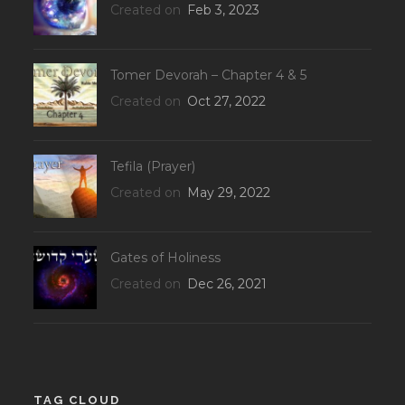
Created on
Feb 3, 2023
Tomer Devorah – Chapter 4 & 5
Created on
Oct 27, 2022
Tefila (Prayer)
Created on
May 29, 2022
Gates of Holiness
Created on
Dec 26, 2021
TAG CLOUD