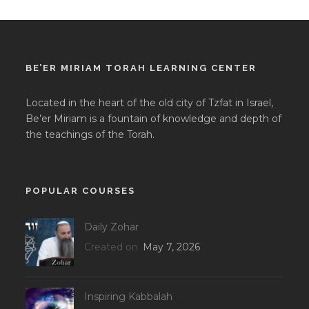
BE’ER MIRIAM TORAH LEARNING CENTER
Located in the heart of the old city of Tzfat in Israel,
Be’er Miriam is a fountain of knowledge and depth of
the teachings of the Torah.
POPULAR COURSES
Daily Zohar
Created on
May 7, 2026
Inspiring Kabbalah