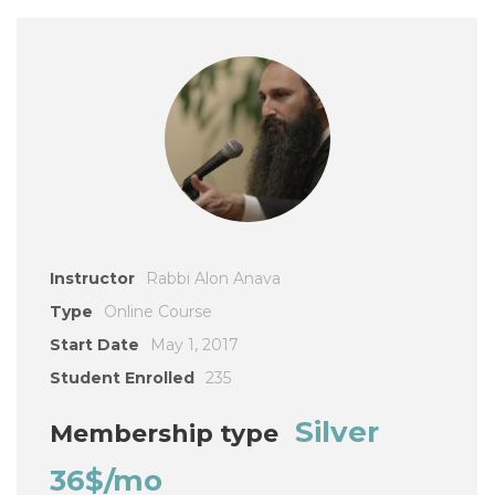
Instructor
Rabbi Alon Anava
Type
Online Course
Start Date
May 1, 2017
Student Enrolled
235
Silver
Membership type
36$/mo