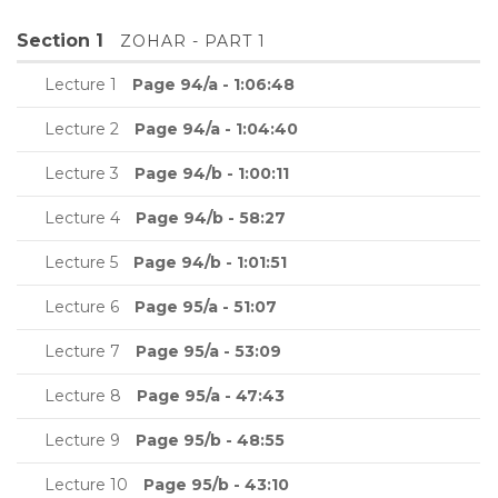
Section 1
ZOHAR - PART 1
Lecture 1
Page 94/a - 1:06:48
Lecture 2
Page 94/a - 1:04:40
Lecture 3
Page 94/b - 1:00:11
Lecture 4
Page 94/b - 58:27
Lecture 5
Page 94/b - 1:01:51
Lecture 6
Page 95/a - 51:07
Lecture 7
Page 95/a - 53:09
Lecture 8
Page 95/a - 47:43
Lecture 9
Page 95/b - 48:55
Lecture 10
Page 95/b - 43:10