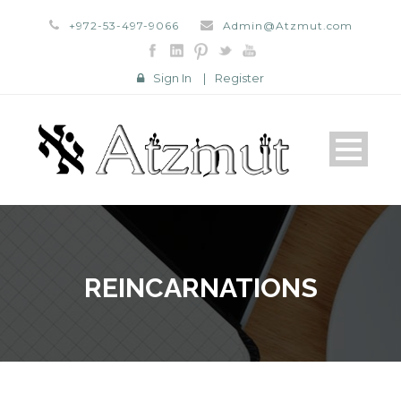
+972-53-497-9066
Admin@Atzmut.com
Sign In
|
Register
REINCARNATIONS