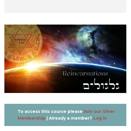
To access this course please
Join our Silver
Membership
| Already a member?
Log in