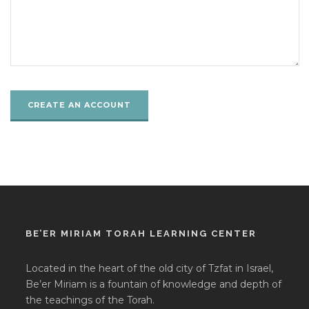
BE’ER MIRIAM TORAH LEARNING CENTER
Located in the heart of the old city of Tzfat in Israel,
Be’er Miriam is a fountain of knowledge and depth of
the teachings of the Torah.