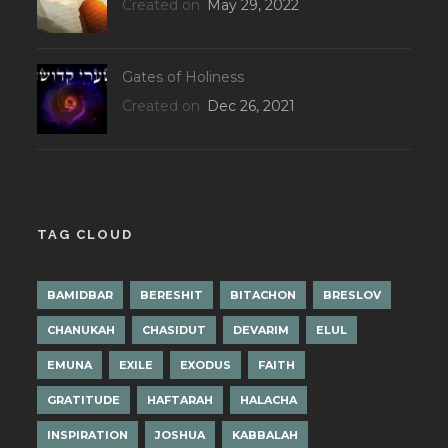
Created on
May 29, 2022
Gates of Holiness
Created on
Dec 26, 2021
TAG CLOUD
BAMIDBAR
BERESHIT
BITACHON
BRESLOV
CHANUKAH
CHASIDUT
DEVARIM
ELUL
EMUNA
EXILE
EXODUS
FAITH
GRATITUDE
HAFTARAH
HALACHA
INSPIRATION
JOSHUA
KABBALAH