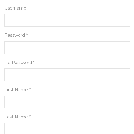
Username *
Password *
Re Password *
First Name *
Last Name *