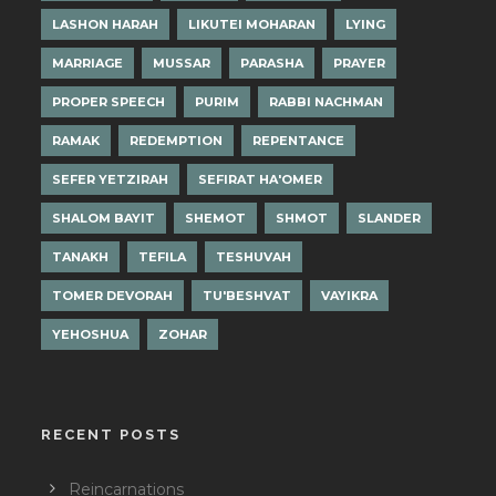
LASHON HARAH
LIKUTEI MOHARAN
LYING
MARRIAGE
MUSSAR
PARASHA
PRAYER
PROPER SPEECH
PURIM
RABBI NACHMAN
RAMAK
REDEMPTION
REPENTANCE
SEFER YETZIRAH
SEFIRAT HA'OMER
SHALOM BAYIT
SHEMOT
SHMOT
SLANDER
TANAKH
TEFILA
TESHUVAH
TOMER DEVORAH
TU'BESHVAT
VAYIKRA
YEHOSHUA
ZOHAR
RECENT POSTS
Reincarnations