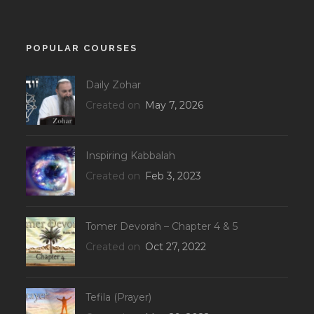
POPULAR COURSES
Daily Zohar
Created on
May 7, 2026
Inspiring Kabbalah
Created on
Feb 3, 2023
Tomer Devorah – Chapter 4 & 5
Created on
Oct 27, 2022
Tefila (Prayer)