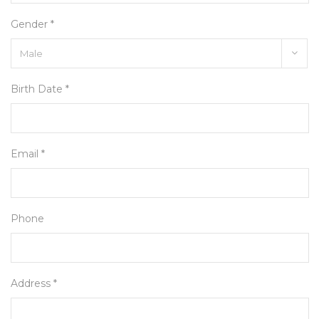
Gender *
Birth Date *
Email *
Phone
Address *