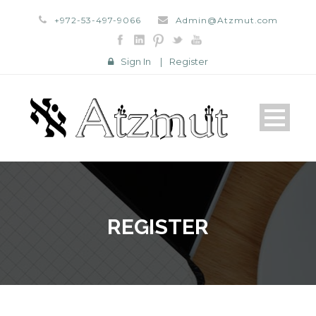
+972-53-497-9066
Admin@Atzmut.com
Sign In
|
Register
REGISTER