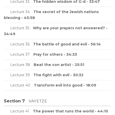
Lecture 33
The hidden wisdom of G-d - 33:47
Lecture 34
The secret of the Jewish nations
blessing - 45:58
Lecture 35
Why are your prayers not answered? -
34:49
Lecture 36
The battle of good and evil - 56:14
Lecture 37
Pray for others - 34:33
Lecture 38
Beat the con artist - 25:51
Lecture 39
The fight with evil - 30:32
Lecture 40
Transform evil into good - 18:09
Section 7
VAYETZE
Lecture 41
The power that runs the world - 44:10