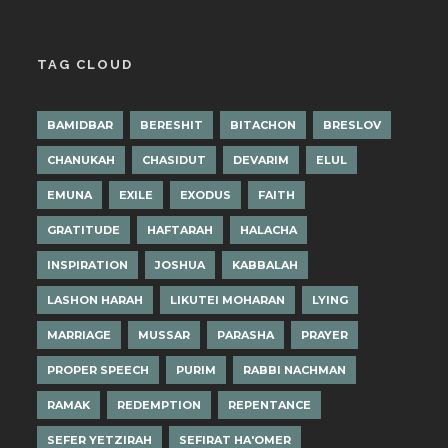
TAG CLOUD
BAMIDBAR
BERESHIT
BITACHON
BRESLOV
CHANUKAH
CHASIDUT
DEVARIM
ELUL
EMUNA
EXILE
EXODUS
FAITH
GRATITUDE
HAFTARAH
HALACHA
INSPIRATION
JOSHUA
KABBALAH
LASHON HARAH
LIKUTEI MOHARAN
LYING
MARRIAGE
MUSSAR
PARASHA
PRAYER
PROPER SPEECH
PURIM
RABBI NACHMAN
RAMAK
REDEMPTION
REPENTANCE
SEFER YETZIRAH
SEFIRAT HA'OMER