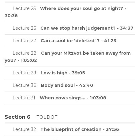
Lecture 25
Where does your soul go at night? -
30:36
Lecture 26
Can we stop harsh judgement? - 34:37
Lecture 27
Can a soul be 'deleted' ? - 41:23
Lecture 28
Can your Mitzvot be taken away from
you? - 1:05:02
Lecture 29
Low is high - 39:05
Lecture 30
Body and soul - 45:40
Lecture 31
When cows sings... - 1:03:08
Section 6
TOLDOT
Lecture 32
The blueprint of creation - 37:56