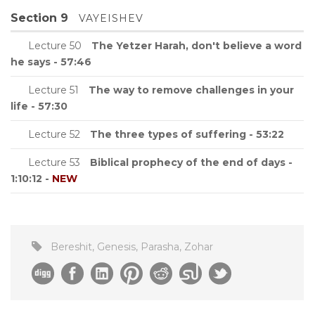
Section 9
VAYEISHEV
Lecture 50
The Yetzer Harah, don't believe a word
he says - 57:46
Lecture 51
The way to remove challenges in your
life - 57:30
Lecture 52
The three types of suffering - 53:22
Lecture 53
Biblical prophecy of the end of days -
1:10:12 -
NEW
Bereshit
,
Genesis
,
Parasha
,
Zohar