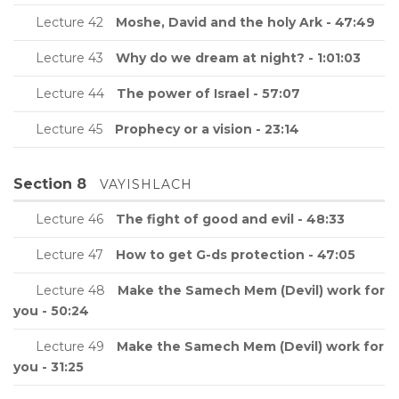
Lecture 42
Moshe, David and the holy Ark - 47:49
Lecture 43
Why do we dream at night? - 1:01:03
Lecture 44
The power of Israel - 57:07
Lecture 45
Prophecy or a vision - 23:14
Section 8
VAYISHLACH
Lecture 46
The fight of good and evil - 48:33
Lecture 47
How to get G-ds protection - 47:05
Lecture 48
Make the Samech Mem (Devil) work for
you - 50:24
Lecture 49
Make the Samech Mem (Devil) work for
you - 31:25