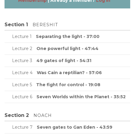
Membership
| Already a member?
Log in
Section 1
BERESHIT
Lecture 1
Separating the light - 37:00
Lecture 2
One powerful light - 47:44
Lecture 3
49 gates of light - 54:31
Lecture 4
Was Cain a reptilian? - 57:06
Lecture 5
The fight for control - 19:08
Lecture 6
Seven Worlds within the Planet - 35:52
Section 2
NOACH
Lecture 7
Seven gates to Gan Eden - 43:59