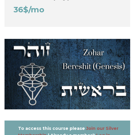
36$/mo
To access this course please
Join our Silver