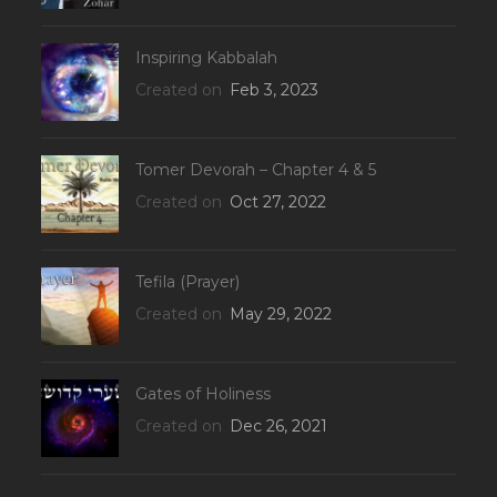
Inspiring Kabbalah
Created on
Feb 3, 2023
Tomer Devorah – Chapter 4 & 5
Created on
Oct 27, 2022
Tefila (Prayer)
Created on
May 29, 2022
Gates of Holiness
Created on
Dec 26, 2021