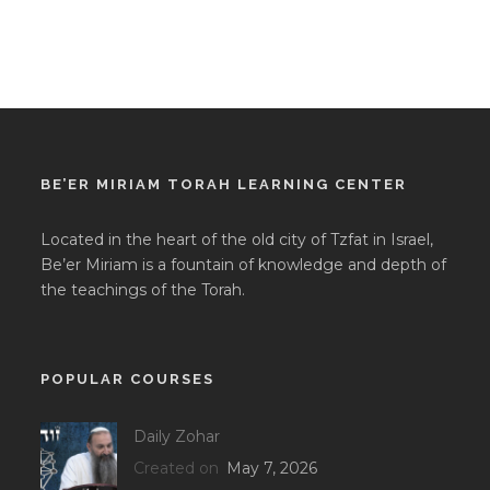
BE’ER MIRIAM TORAH LEARNING CENTER
Located in the heart of the old city of Tzfat in Israel,
Be’er Miriam is a fountain of knowledge and depth of
the teachings of the Torah.
POPULAR COURSES
Daily Zohar
Created on
May 7, 2026