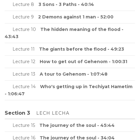
Lecture 8
3 Sons - 3 Paths - 40:14
Lecture 9
2 Demons against 1 man - 52:00
Lecture 10
The hidden meaning of the flood -
43:43
Lecture 11
The giants before the flood - 49:23
Lecture 12
How to get out of Gehenom - 1:00:31
Lecture 13
A tour to Gehenom - 1:07:48
Lecture 14
Who's getting up in Techiyat Hametim
- 1:06:47
Section 3
LECH LECHA
Lecture 15
The journey of the soul - 45:44
Lecture 16
The journey of the soul - 34:04