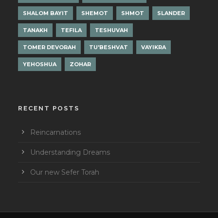
SHALOM BAYIT
SHEMOT
SHMOT
SLANDER
TANAKH
TEFILA
TESHUVAH
TOMER DEVORAH
TU'BESHVAT
VAYIKRA
YEHOSHUA
ZOHAR
RECENT POSTS
Reincarnations
Understanding Dreams
Our new Sefer Torah