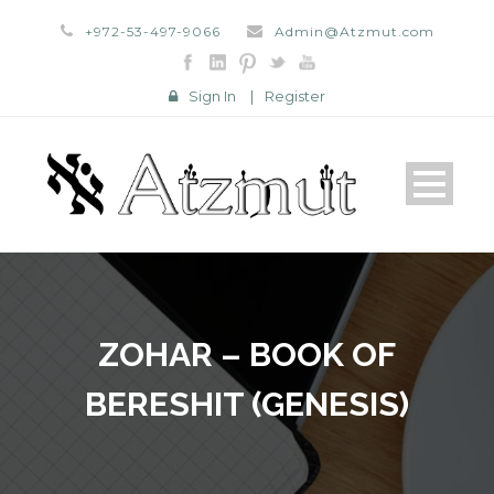
+972-53-497-9066
Admin@Atzmut.com
Sign In
|
Register
ZOHAR – BOOK OF
BERESHIT (GENESIS)