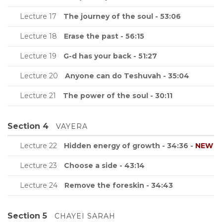
Lecture 17
The journey of the soul - 53:06
Lecture 18
Erase the past - 56:15
Lecture 19
G-d has your back - 51:27
Lecture 20
Anyone can do Teshuvah - 35:04
Lecture 21
The power of the soul - 30:11
Section 4
VAYERA
Lecture 22
Hidden energy of growth - 34:36 -
NEW
Lecture 23
Choose a side - 43:14
Lecture 24
Remove the foreskin - 34:43
Section 5
CHAYEI SARAH