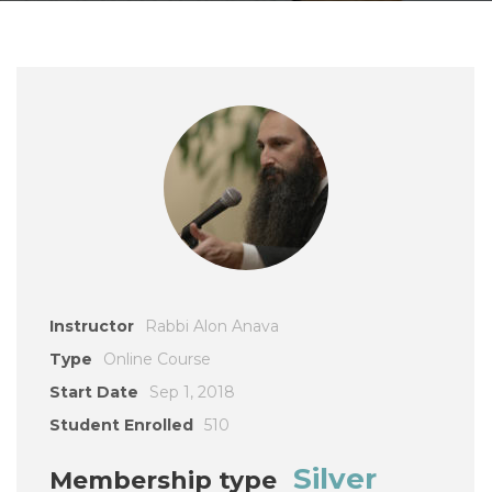
Instructor
Rabbi Alon Anava
Type
Online Course
Start Date
Sep 1, 2018
Student Enrolled
510
Silver
Membership type