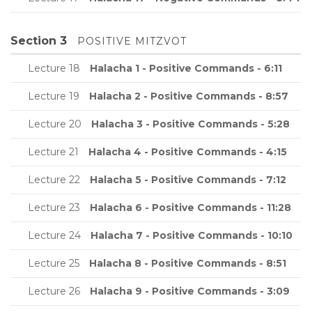
Section 3
POSITIVE MITZVOT
Lecture 18
Halacha 1 - Positive Commands - 6:11
Lecture 19
Halacha 2 - Positive Commands - 8:57
Lecture 20
Halacha 3 - Positive Commands - 5:28
Lecture 21
Halacha 4 - Positive Commands - 4:15
Lecture 22
Halacha 5 - Positive Commands - 7:12
Lecture 23
Halacha 6 - Positive Commands - 11:28
Lecture 24
Halacha 7 - Positive Commands - 10:10
Lecture 25
Halacha 8 - Positive Commands - 8:51
Lecture 26
Halacha 9 - Positive Commands - 3:09