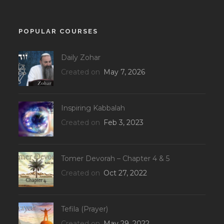
POPULAR COURSES
Daily Zohar
Created on
May 7, 2026
Inspiring Kabbalah
Created on
Feb 3, 2023
Tomer Devorah – Chapter 4 & 5
Created on
Oct 27, 2022
Tefila (Prayer)
Created on
May 29, 2022