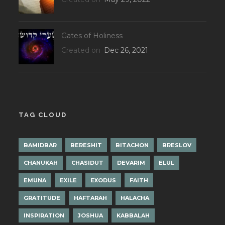
Gates of Holiness
Created on
Dec 26, 2021
TAG CLOUD
BAMIDBAR
BERESHIT
BITACHON
BRESLOV
CHANUKAH
CHASIDUT
DEVARIM
ELUL
EMUNA
EXILE
EXODUS
FAITH
GRATITUDE
HAFTARAH
HALACHA
INSPIRATION
JOSHUA
KABBALAH