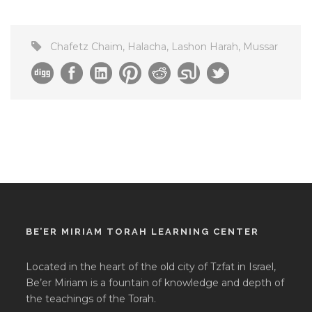
Chafetz Chaim
,
Halacha
,
Lashon Harah
,
Mussar
BE’ER MIRIAM TORAH LEARNING CENTER
Located in the heart of the old city of Tzfat in Israel,
Be’er Miriam is a fountain of knowledge and depth of
the teachings of the Torah.