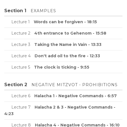
Section 1
EXAMPLES
Lecture 1
Words can be forgiven - 18:15
Lecture 2
4th entrance to Gehenom - 15:58
Lecture 3
Taking the Name in Vain - 13:33
Lecture 4
Don't add oil to the fire - 12:33
Lecture 5
The clock is ticking - 9:55
Section 2
NEGATIVE MITZVOT - PROHIBITIONS
Lecture 6
Halacha 1 - Negative Commands - 6:57
Lecture 7
Halacha 2 & 3 - Negative Commands -
4:23
Lecture 8
Halacha 4 - Negative Commands - 16:10