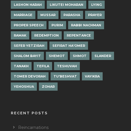
LASHON HARAH
LIKUTEI MOHARAN
LYING
MARRIAGE
MUSSAR
PARASHA
PRAYER
PROPER SPEECH
PURIM
RABBI NACHMAN
RAMAK
REDEMPTION
REPENTANCE
SEFER YETZIRAH
SEFIRAT HA'OMER
SHALOM BAYIT
SHEMOT
SHMOT
SLANDER
TANAKH
TEFILA
TESHUVAH
TOMER DEVORAH
TU'BESHVAT
VAYIKRA
YEHOSHUA
ZOHAR
RECENT POSTS
Reincarnations