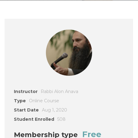
Instructor
Rabbi Alon Anava
Type
Online Course
Start Date
Aug 1, 2020
Student Enrolled
508
Free
Membership type