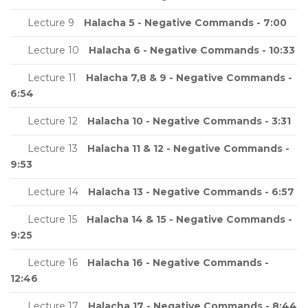
Lecture 9
Halacha 5 - Negative Commands - 7:00
Lecture 10
Halacha 6 - Negative Commands - 10:33
Lecture 11
Halacha 7,8 & 9 - Negative Commands -
6:54
Lecture 12
Halacha 10 - Negative Commands - 3:31
Lecture 13
Halacha 11 & 12 - Negative Commands -
9:53
Lecture 14
Halacha 13 - Negative Commands - 6:57
Lecture 15
Halacha 14 & 15 - Negative Commands -
9:25
Lecture 16
Halacha 16 - Negative Commands -
12:46
Lecture 17
Halacha 17 - Negative Commands - 8:44