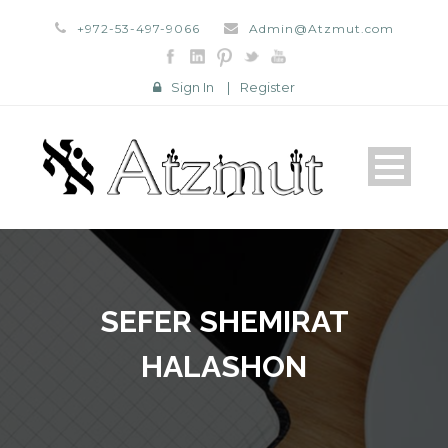
+972-53-497-9066
Admin@Atzmut.com
Sign In
|
Register
SEFER SHEMIRAT
HALASHON