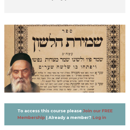
To access this course please
Join our FREE
Membership
| Already a member?
Log in