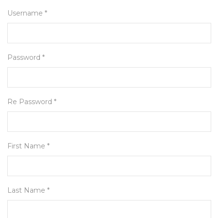
Username *
Password *
Re Password *
First Name *
Last Name *