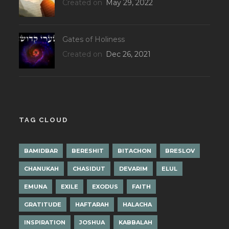
Created on
May 29, 2022
Gates of Holiness
Created on
Dec 26, 2021
TAG CLOUD
BAMIDBAR
BERESHIT
BITACHON
BRESLOV
CHANUKAH
CHASIDUT
DEVARIM
ELUL
EMUNA
EXILE
EXODUS
FAITH
GRATITUDE
HAFTARAH
HALACHA
INSPIRATION
JOSHUA
KABBALAH