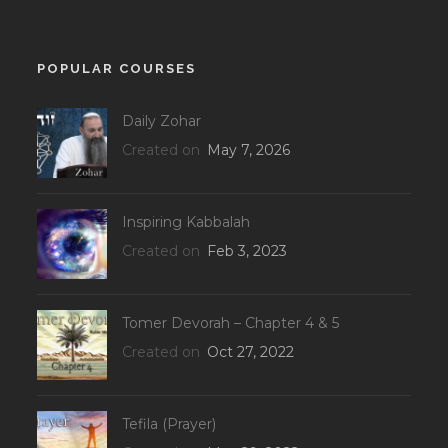
POPULAR COURSES
Daily Zohar
Created on
May 7, 2026
Inspiring Kabbalah
Created on
Feb 3, 2023
Tomer Devorah – Chapter 4 & 5
Created on
Oct 27, 2022
Tefila (Prayer)