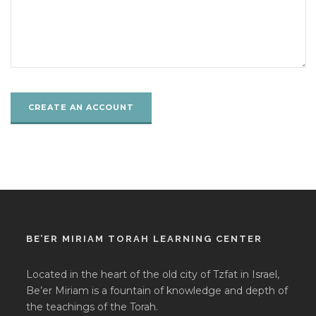
BE’ER MIRIAM TORAH LEARNING CENTER
Located in the heart of the old city of Tzfat in Israel,
Be’er Miriam is a fountain of knowledge and depth of
the teachings of the Torah.