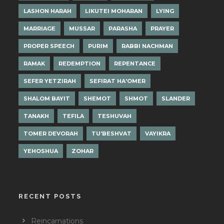
LASHON HARAH
LIKUTEI MOHARAN
LYING
MARRIAGE
MUSSAR
PARASHA
PRAYER
PROPER SPEECH
PURIM
RABBI NACHMAN
RAMAK
REDEMPTION
REPENTANCE
SEFER YETZIRAH
SEFIRAT HA'OMER
SHALOM BAYIT
SHEMOT
SHMOT
SLANDER
TANAKH
TEFILA
TESHUVAH
TOMER DEVORAH
TU'BESHVAT
VAYIKRA
YEHOSHUA
ZOHAR
RECENT POSTS
Reincarnations