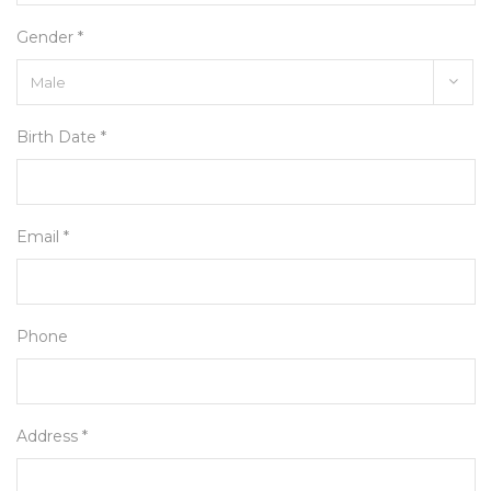
Gender *
Birth Date *
Email *
Phone
Address *