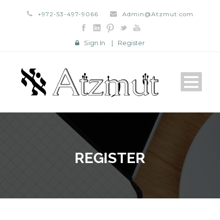
+972-53-497-9066
Admin@Atzmut.com
Sign In
|
Register
REGISTER