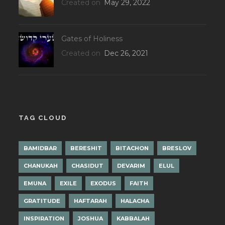
Created on
May 29, 2022
Gates of Holiness
Created on
Dec 26, 2021
TAG CLOUD
BAMIDBAR
BERESHIT
BITACHON
BRESLOV
CHANUKAH
CHASIDUT
DEVARIM
ELUL
EMUNA
EXILE
EXODUS
FAITH
GRATITUDE
HAFTARAH
HALACHA
INSPIRATION
JOSHUA
KABBALAH