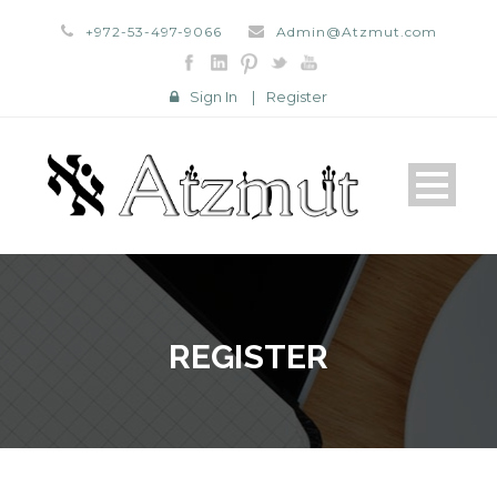
+972-53-497-9066
Admin@Atzmut.com
Sign In
|
Register
REGISTER