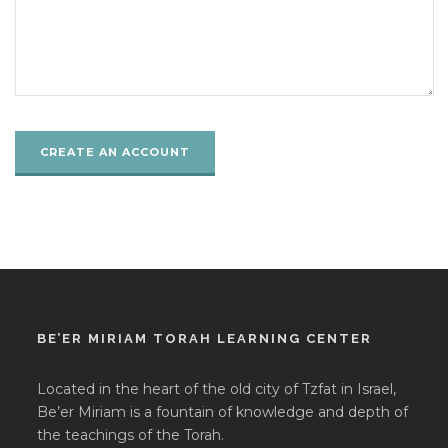
BE’ER MIRIAM TORAH LEARNING CENTER
Located in the heart of the old city of Tzfat in Israel,
Be’er Miriam is a fountain of knowledge and depth of
the teachings of the Torah.