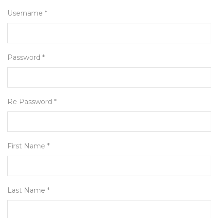
Username *
Password *
Re Password *
First Name *
Last Name *