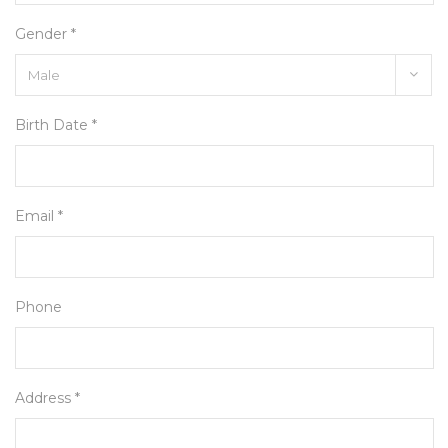
Gender *
Birth Date *
Email *
Phone
Address *