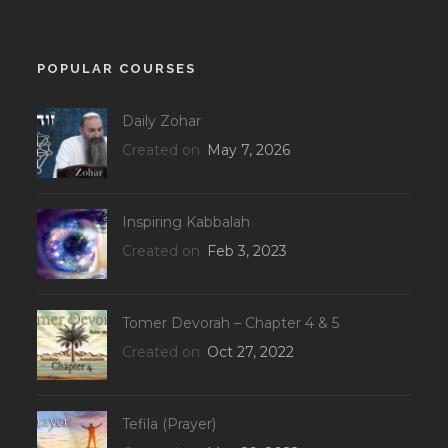
POPULAR COURSES
Daily Zohar
Created on
May 7, 2026
Inspiring Kabbalah
Created on
Feb 3, 2023
Tomer Devorah – Chapter 4 & 5
Created on
Oct 27, 2022
Tefila (Prayer)