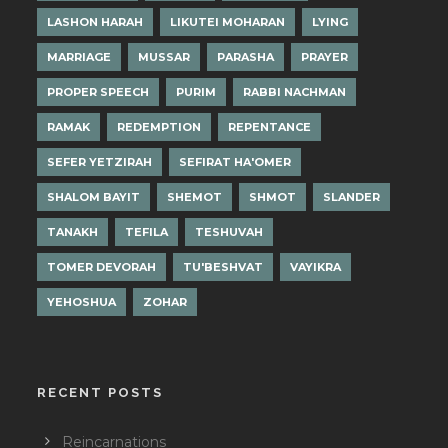
LASHON HARAH
LIKUTEI MOHARAN
LYING
MARRIAGE
MUSSAR
PARASHA
PRAYER
PROPER SPEECH
PURIM
RABBI NACHMAN
RAMAK
REDEMPTION
REPENTANCE
SEFER YETZIRAH
SEFIRAT HA'OMER
SHALOM BAYIT
SHEMOT
SHMOT
SLANDER
TANAKH
TEFILA
TESHUVAH
TOMER DEVORAH
TU'BESHVAT
VAYIKRA
YEHOSHUA
ZOHAR
RECENT POSTS
Reincarnations